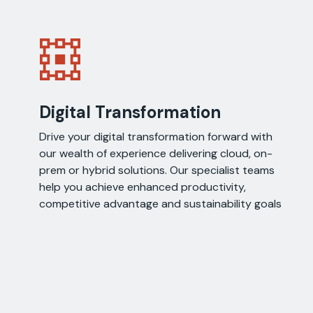
Digital Transformation
Drive your digital transformation forward with
our wealth of experience delivering cloud, on-
prem or hybrid solutions. Our specialist teams
help you achieve enhanced productivity,
competitive advantage and sustainability goals