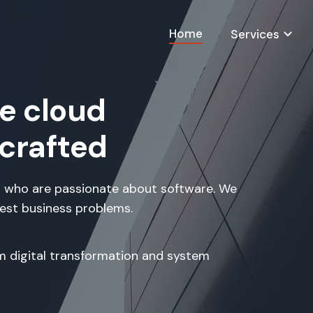
Home
Services
e cloud
 crafted
 who are passionate about software. We
hest business problems.
om digital transformation and system