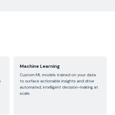
Machine Learning
Custom ML models trained on your data
p
to surface actionable insights and drive
automated, intelligent decision-making at
scale.