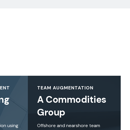
MENT
TEAM AUGMENTATION
ng
A Commodities
Group
ion using
Offshore and nearshore team