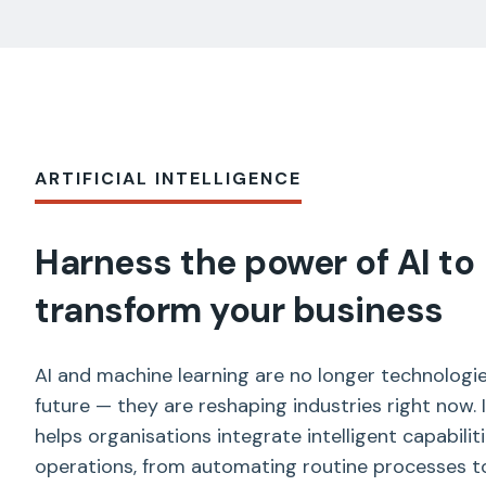
ARTIFICIAL INTELLIGENCE
Harness the power of AI to
transform your business
AI and machine learning are no longer technologie
future — they are reshaping industries right now.
helps organisations integrate intelligent capabiliti
operations, from automating routine processes to