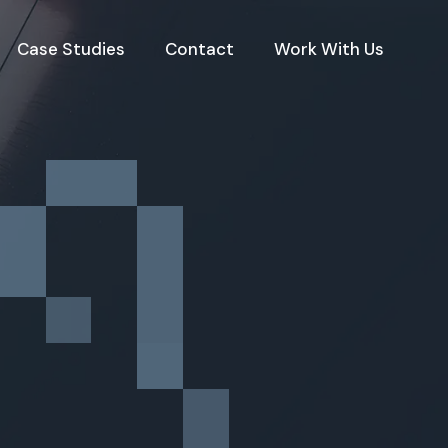
Case Studies
Contact
Work With Us