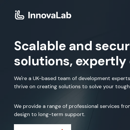
Scalable and secur
solutions, expertly
We're a UK-based team of development experts
thrive on creating solutions to solve your toug
We provide a range of professional services fr
design to long-term support.