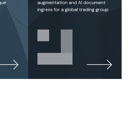
que
augmentation and AI document
ingress for a global trading group