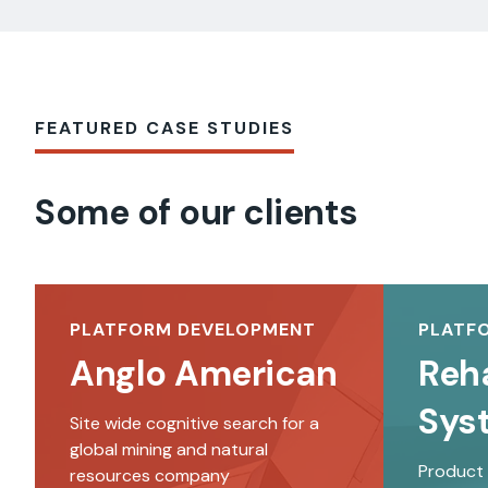
FEATURED CASE STUDIES
Some of our clients
PLATFORM DEVELOPMENT
PLATF
Anglo American
Reh
Sys
Site wide cognitive search for a
global mining and natural
Product
resources company