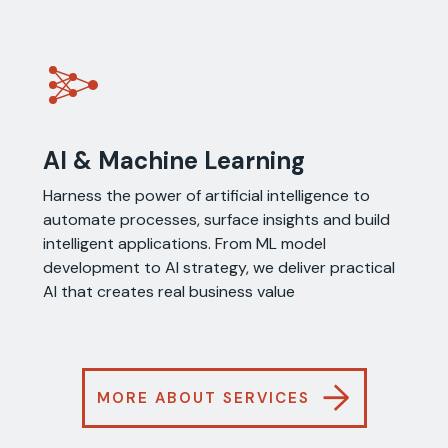
AI & Machine Learning
Harness the power of artificial intelligence to
automate processes, surface insights and build
intelligent applications. From ML model
development to AI strategy, we deliver practical
AI that creates real business value
→
MORE ABOUT SERVICES