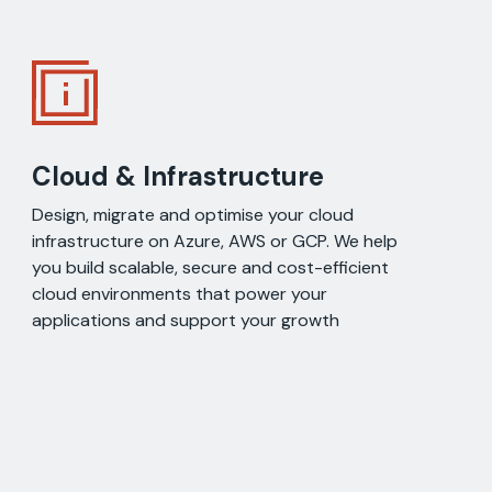
Cloud & Infrastructure
Design, migrate and optimise your cloud
infrastructure on Azure, AWS or GCP. We help
you build scalable, secure and cost-efficient
cloud environments that power your
applications and support your growth