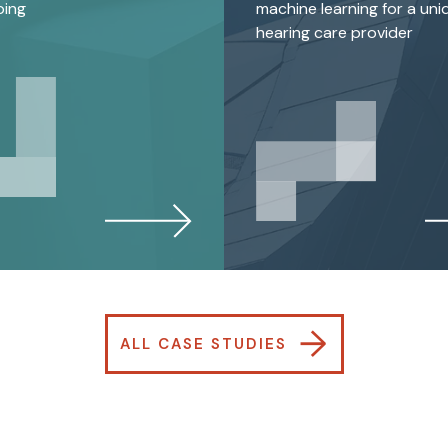
ping
machine learning for a uni
hearing care provider
→
ALL CASE STUDIES