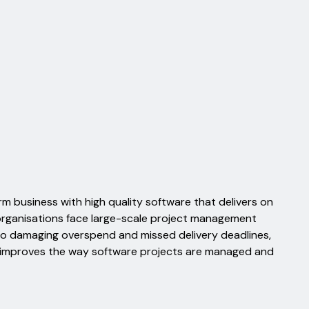
m business with high quality software that delivers on
organisations face large-scale project management
to damaging overspend and missed delivery deadlines,
 improves the way software projects are managed and