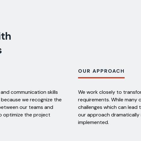
ith
s
OUR APPROACH
 and communication skills
We work closely to transfor
d because we recognize the
requirements. While many 
s between our teams and
challenges which can lead 
o optimize the project
our approach dramatically
implemented.