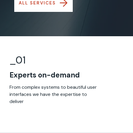
→
ALL SERVICES
_0
1
Experts on-demand
From complex systems to beautiful user
interfaces we have the expertise to
deliver