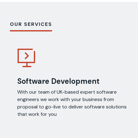
OUR SERVICES
Software Development
With our team of UK-based expert software
engineers we work with your business from
proposal to go-live to deliver software solutions
that work for you