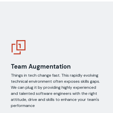
Team Augmentation
Things in tech change fast. This rapidly evolving
technical environment often exposes skills gaps.
We can plug it by providing highly experienced
and talented software engineers with the right
attitude, drive and skills to enhance your team's
performance