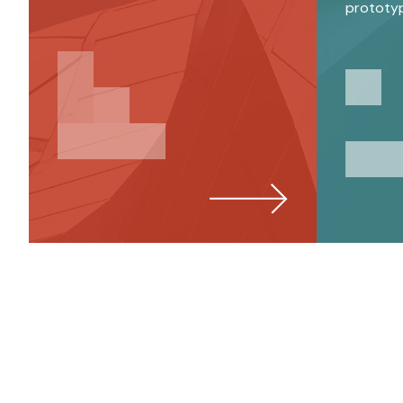
prototy