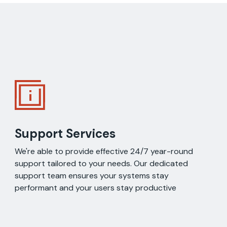
Support Services
We're able to provide effective 24/7 year-round
support tailored to your needs. Our dedicated
support team ensures your systems stay
performant and your users stay productive