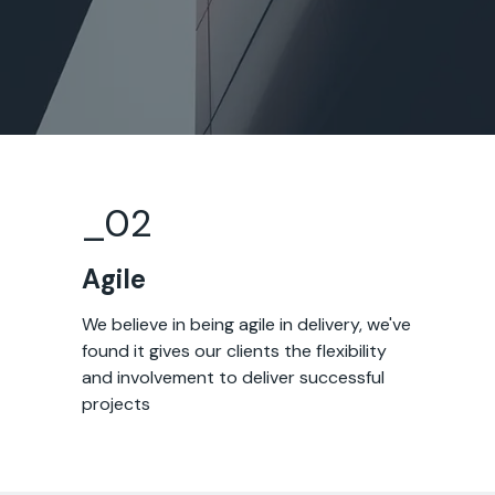
_0
2
Agile
We believe in being agile in delivery, we've
found it gives our clients the flexibility
and involvement to deliver successful
projects