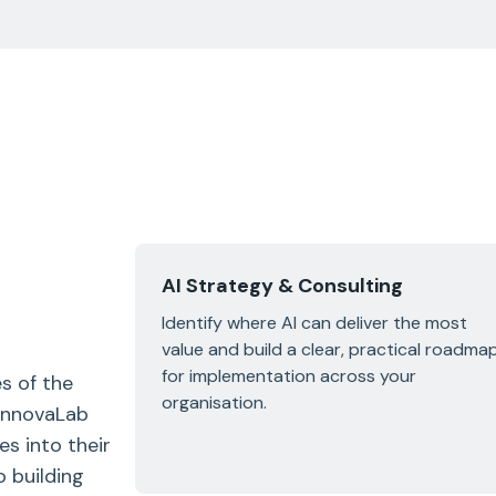
AI Strategy & Consulting
Identify where AI can deliver the most
value and build a clear, practical roadma
for implementation across your
s of the
organisation.
 InnovaLab
es into their
 building