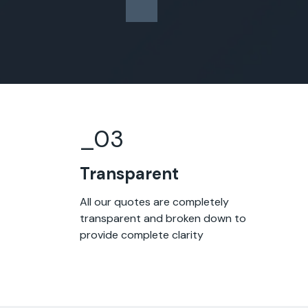
_0
3
Transparent
All our quotes are completely
transparent and broken down to
provide complete clarity