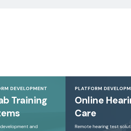
ORM DEVELOPMENT
PLATFORM DEVELOP
ab Training
Online Heari
tems
Care
 development and
Remote hearing test solut