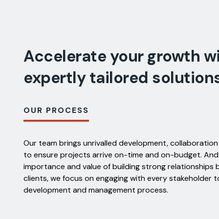
Accelerate your growth w
expertly tailored solution
OUR PROCESS
Our team brings unrivalled development, collaboration
to ensure projects arrive on-time and on-budget. An
importance and value of building strong relationship
clients, we focus on engaging with every stakeholder t
development and management process.